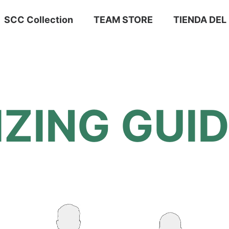
SCC Collection
TEAM STORE
TIENDA DEL
IZING GUI