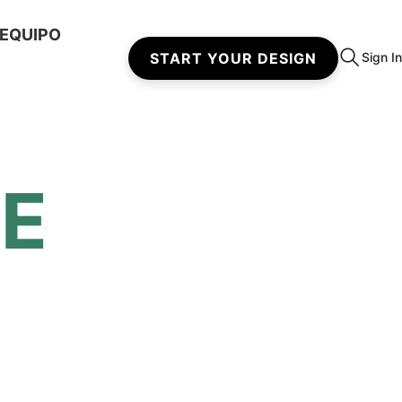
 EQUIPO
START YOUR DESIGN
Sign In
DE