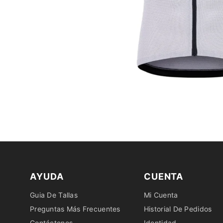
AYUDA
CUENTA
Guia De Tallas
Mi Cuenta
Preguntas Más Frecuentes
Historial De Pedidos
Contáctenos
Identidad