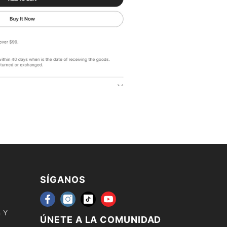
SÍGANOS
n Y
ÚNETE A LA COMUNIDAD