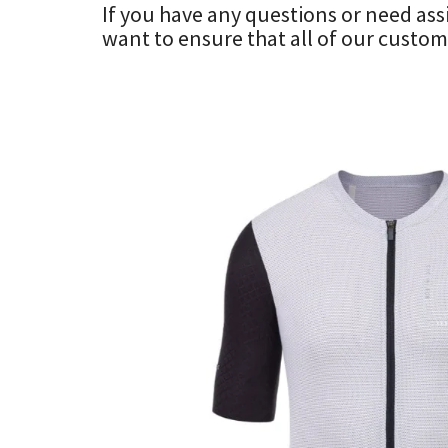
If you have any questions or need ass
want to ensure that all of our custome