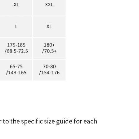
r to the specific size guide for each