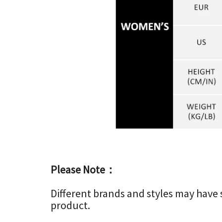
Please Note：
Different brands and styles may have sli
product.