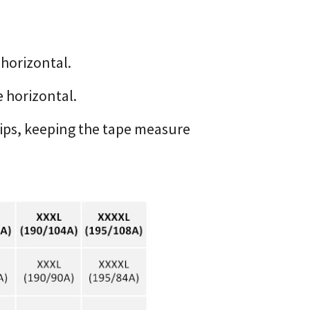
 horizontal.
 horizontal.
hips, keeping the tape measure