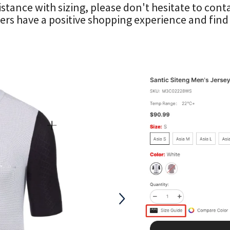
istance with sizing, please don't hesitate to co
rs have a positive shopping experience and find t