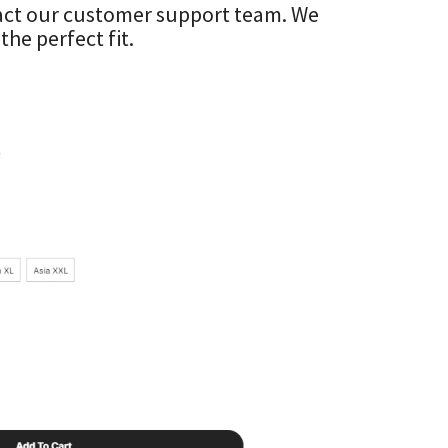
ntact our customer support team. We
he perfect fit.