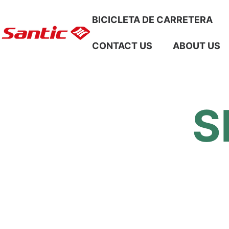
Skip To Content
BICICLETA DE CARRETERA
CONTACT US
ABOUT US
S