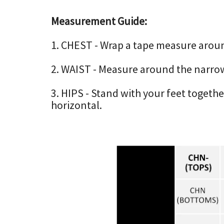
Measurement Guide:
1. CHEST - Wrap a tape measure around 
2. WAIST - Measure around the narrow
3. HIPS - Stand with your feet togeth
horizontal.