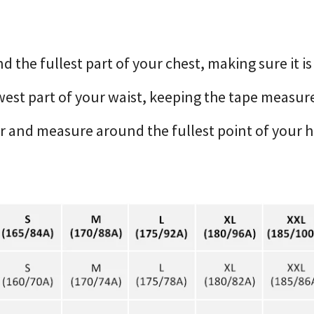
the fullest part of your chest, making sure it is
est part of your waist, keeping the tape measure
er and measure around the fullest point of your 