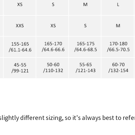
ghtly different sizing, so it's always best to refe