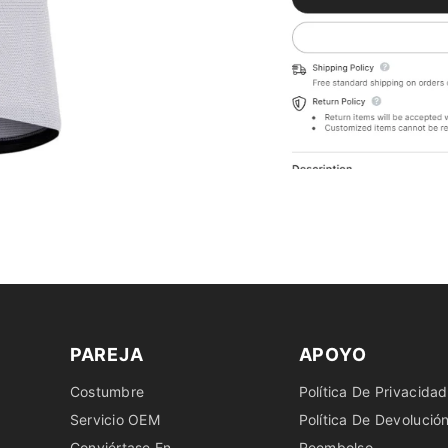
PAREJA
APOYO
Costumbre
Política De Privacidad
Servicio OEM
Política De Devolució
Conviértase En
Reembolso