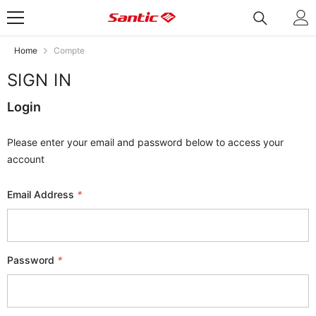
Skip To Content
Home
Compte
SIGN IN
Login
Please enter your email and password below to access your
account
Email Address
*
Password
*