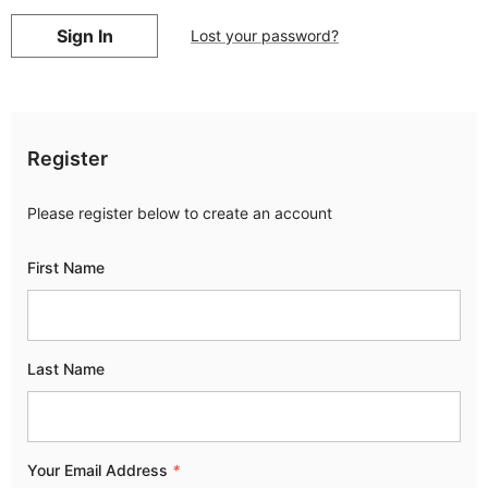
Lost your password?
Register
Please register below to create an account
First Name
Last Name
Your Email Address
*