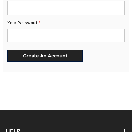
Your Password
*
HELP