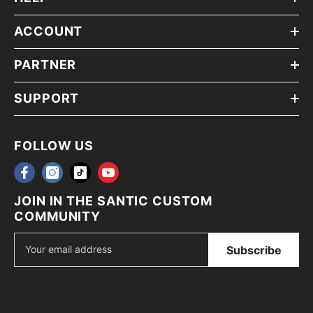
ACCOUNT
PARTNER
SUPPORT
FOLLOW US
JOIN IN THE SANTIC CUSTOM
COMMUNITY
Subscribe