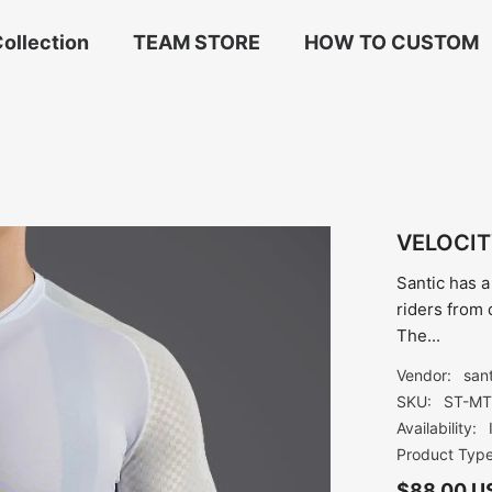
ollection
TEAM STORE
HOW TO CUSTOM
VELOCIT
Santic has a
riders from 
The...
Vendor:
san
SKU:
ST-MT
Availability:
Product Type
$88.00 U