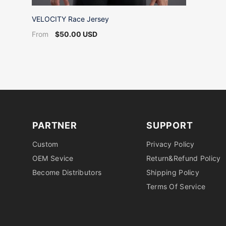
VELOCITY Race Jersey
$50.00 USD
From
PARTNER
SUPPORT
Custom
Privacy Policy
OEM Sevice
Return&Refund Policy
Become Distributors
Shipping Policy
Terms Of Service