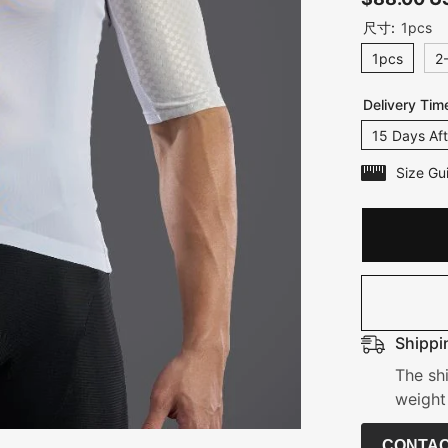
尺寸:
1pcs
1pcs
2
Delivery Tim
15 Days Aft
Size Gu
Shippi
The sh
weight
CONTAC