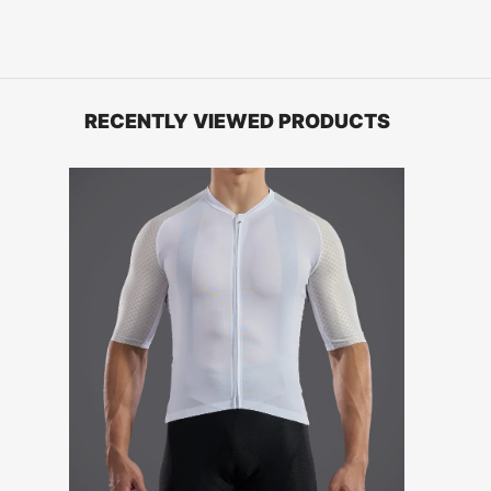
RECENTLY VIEWED PRODUCTS