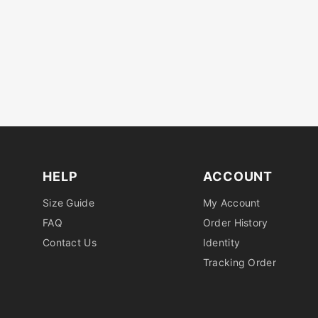
HELP
ACCOUNT
Size Guide
My Account
FAQ
Order History
Contact Us
Identity
Tracking Order