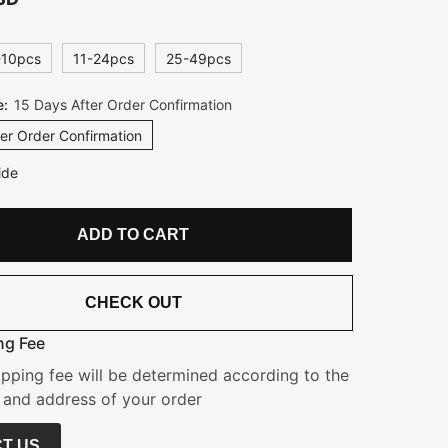
-10pcs
11-24pcs
25-49pcs
e:
15 Days After Order Confirmation
er Order Confirmation
ide
ADD TO CART
CHECK OUT
ng Fee
ipping fee will be determined according to the
 and address of your order
T US