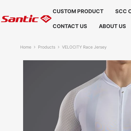
Skip To Content
CUSTOM PRODUCT
SCC C
CONTACT US
ABOUT US
Home
Products
VELOCITY Race Jersey