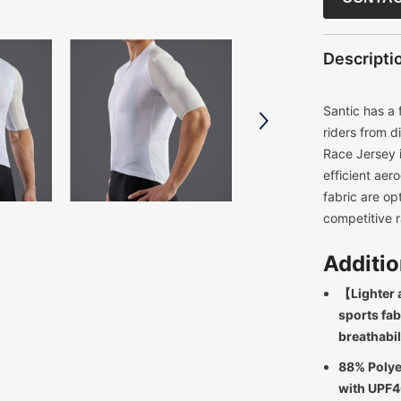
Descripti
Santic has a 
riders from d
Race Jersey i
efficient aer
fabric are op
competitive r
Additio
【Lighter 
sports fab
breathabil
88% Polye
with UPF4