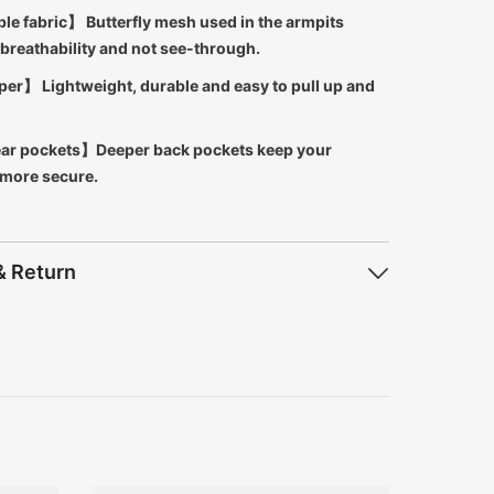
le fabric】 Butterfly mesh used in the armpits
breathability and not see-through.
er】 Lightweight, durable and easy to pull up and
ar pockets】Deeper back pockets keep your
 more secure.
& Return