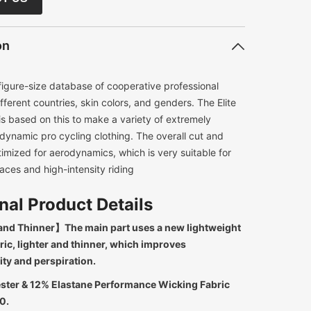
on
figure-size database of cooperative professional
ifferent countries, skin colors, and genders. The Elite
s based on this to make a variety of extremely
odynamic pro cycling clothing. The overall cut and
timized for aerodynamics, which is very suitable for
aces and high-intensity riding
nal Product Details
and Thinner】The main part uses a new lightweight
ric, lighter and thinner, which improves
ity and perspiration.
ster & 12% Elastane Performance Wicking Fabric
0.