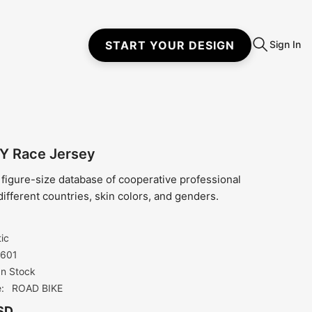
START YOUR DESIGN
Sign In
Y Race Jersey
 figure-size database of cooperative professional
different countries, skin colors, and genders.
tic
601
In Stock
:
ROAD BIKE
SD