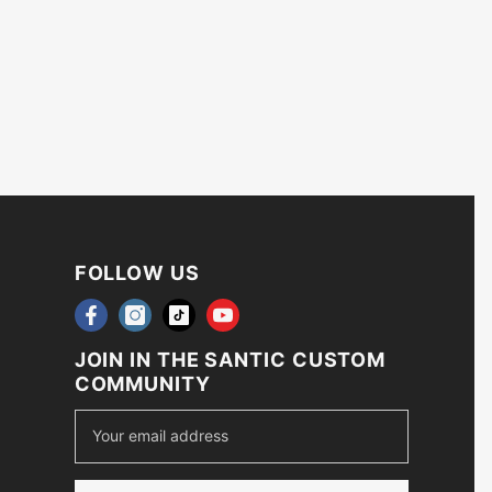
FOLLOW US
JOIN IN THE SANTIC CUSTOM
COMMUNITY