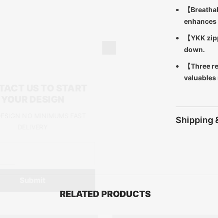
【Breathab
enhances 
【YKK zipp
down.
【Three re
valuables
CONTACT US TO START
YOUR DESIGN
FREE DESIGN NO MINIMUMS FAST
Shipping 
DELIVERY
Submit
RELATED PRODUCTS